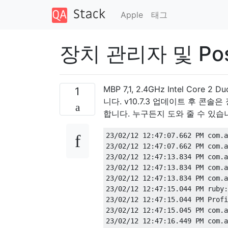
Apple
태그
장치 관리자 및 Pos
MBP 7,1, 2.4GHz Intel Core
1
니다. v10.7.3 업데이트 후 콘솔은
합니다. 누구든지 도와 줄 수 있습
23/02/12 12:47:07.662 PM com.a
23/02/12 12:47:07.662 PM com.a
23/02/12 12:47:13.834 PM com.a
23/02/12 12:47:13.834 PM com.a
23/02/12 12:47:13.834 PM com.a
23/02/12 12:47:15.044 PM ruby:
23/02/12 12:47:15.044 PM Profi
23/02/12 12:47:15.045 PM com.a
23/02/12 12:47:16.449 PM com.a