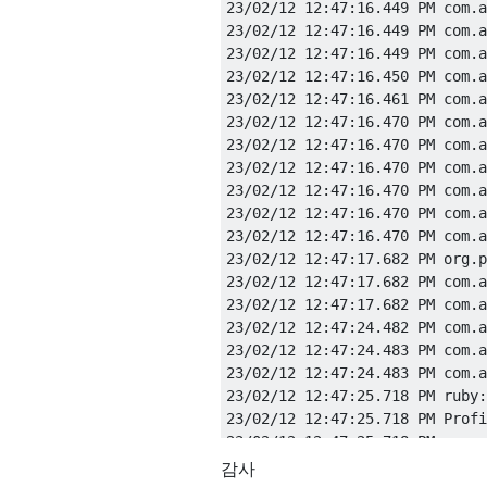
23/02/12 12:47:16.449 PM com.a
23/02/12 12:47:16.449 PM com.a
23/02/12 12:47:16.449 PM com.a
23/02/12 12:47:16.450 PM com.a
23/02/12 12:47:16.461 PM com.a
23/02/12 12:47:16.470 PM com.a
23/02/12 12:47:16.470 PM com.a
23/02/12 12:47:16.470 PM com.a
23/02/12 12:47:16.470 PM com.a
23/02/12 12:47:16.470 PM com.a
23/02/12 12:47:16.470 PM com.a
23/02/12 12:47:17.682 PM org.p
23/02/12 12:47:17.682 PM com.a
23/02/12 12:47:17.682 PM com.a
23/02/12 12:47:24.482 PM com.a
23/02/12 12:47:24.483 PM com.a
23/02/12 12:47:24.483 PM com.a
23/02/12 12:47:25.718 PM ruby:
23/02/12 12:47:25.718 PM Profi
감사