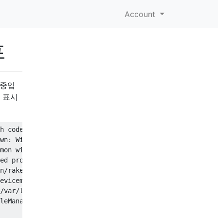
Account
프
용 중입
를 표시
h code: 2

wn: Will start in 10 seconds

mon with ports 3320,3321,3322,3323 (physmem = 4GB)

ed properly

n/rake db:migrate

evicemgr/profilemanager.log' (No such file or directory)

/var/log/devicemgr/profilemanager.log' (No such file or 
leManager[1116] <Error>: Unable to create ProfileManager