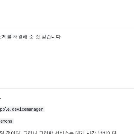
이이 문제를 해결해 준 것 같습니다.
.
pple.devicemanager
aemons
일 것이다. 그러나 그러한 서비스는 대개 시간 낭비이다.