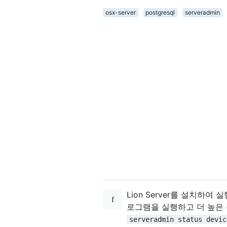
osx-server
postgresql
serveradmin
Lion Server를 설치하
로그램을 실행하고 더 높은
serveradmin status devic