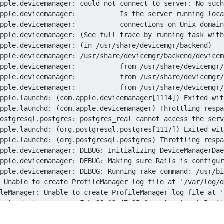
pple.devicemanager: could not connect to server: No such
pple.devicemanager:           Is the server running loca
pple.devicemanager:           connections on Unix domain
pple.devicemanager: (See full trace by running task with
pple.devicemanager: (in /usr/share/devicemgr/backend)

pple.devicemanager: /usr/share/devicemgr/backend/devicem
pple.devicemanager:           from /usr/share/devicemgr/
pple.devicemanager:           from /usr/share/devicemgr/
pple.devicemanager:           from /usr/share/devicemgr/
pple.launchd: (com.apple.devicemanager[1114]) Exited wit
pple.launchd: (com.apple.devicemanager) Throttling respa
ostgresql.postgres: postgres_real cannot access the serv
pple.launchd: (org.postgresql.postgres[1117]) Exited wit
pple.launchd: (org.postgresql.postgres) Throttling respa
pple.devicemanager: DEBUG: Initializing DeviceManagerDae
pple.devicemanager: DEBUG: Making sure Rails is configur
pple.devicemanager: DEBUG: Running rake command: /usr/bi
 Unable to create ProfileManager log file at '/var/log/d
leManager: Unable to create ProfileManager log file at '