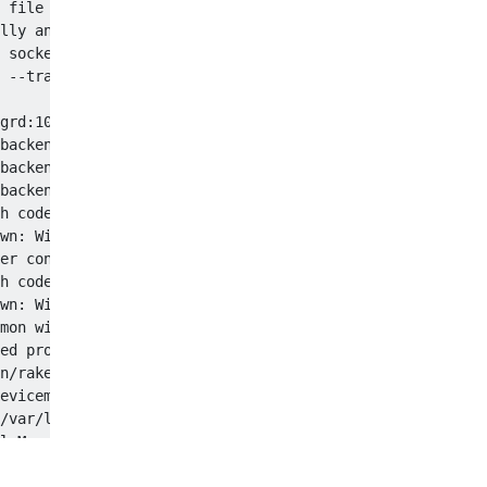
 file or directory

lly and accepting

 socket "/var/pgsql_socket/.s.PGSQL.5432"?

 --trace)

grd:109:in `rake': Rake command failed with 256 (Runtime
backend/devicemgrd:103:in `setupRails'

backend/devicemgrd:33:in `run'

backend/devicemgrd:131

h code: 1

wn: Will start in 8 seconds

er configuration file "/var/pgsql/postgresql.conf": No s
h code: 2

wn: Will start in 10 seconds

mon with ports 3320,3321,3322,3323 (physmem = 4GB)

ed properly

n/rake db:migrate

evicemgr/profilemanager.log' (No such file or directory)

/var/log/devicemgr/profilemanager.log' (No such file or 