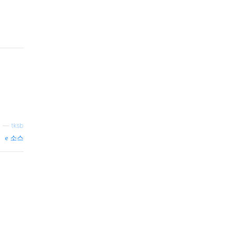
—
tksb
소스