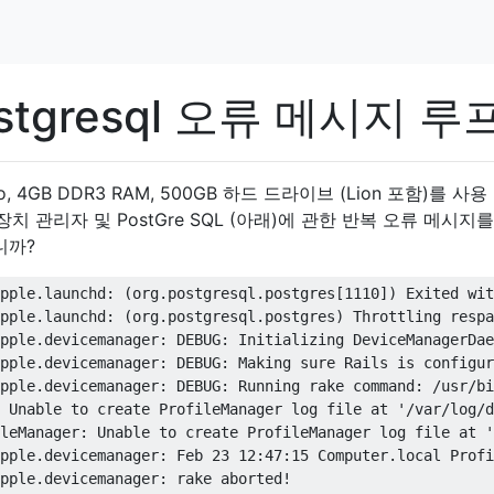
tgresql 오류 메시지 루
 2 Duo, 4GB DDR3 RAM, 500GB 하드 드라이브 (Lion 포함)를 사
 장치 관리자 및 PostGre SQL (아래)에 관한 반복 오류 메시지
니까?
pple.launchd: (org.postgresql.postgres[1110]) Exited wit
pple.launchd: (org.postgresql.postgres) Throttling respa
pple.devicemanager: DEBUG: Initializing DeviceManagerDae
pple.devicemanager: DEBUG: Making sure Rails is configur
pple.devicemanager: DEBUG: Running rake command: /usr/bi
 Unable to create ProfileManager log file at '/var/log/d
leManager: Unable to create ProfileManager log file at '
pple.devicemanager: Feb 23 12:47:15 Computer.local Profi
pple.devicemanager: rake aborted!
