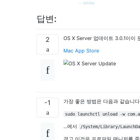
—
bmike
답변:
OS X Server 업데이트 3.0.1
2
Mac App Store
가장 좋은 방법은 다음과 같습니다
-1
sudo launchctl unload -w com.a
...에서
/System/Library/LaunchD
경고 이것은 프로파일 매니저를 죽