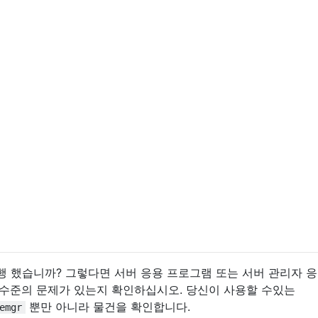
여 실행 했습니까? 그렇다면 서버 응용 프로그램 또는 서버 관리자 
 수준의 문제가 있는지 확인하십시오. 당신이 사용할 수있는
뿐만 아니라 물건을 확인합니다.
emgr